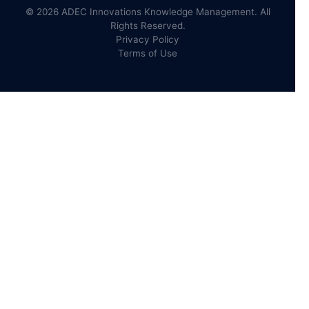
© 2026 ADEC Innovations Knowledge Management. All
Rights Reserved.
Privacy Policy
Terms of Use