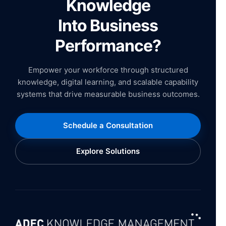
Knowledge
Into Business
Performance?
Empower your workforce through structured
knowledge, digital learning, and scalable capability
systems that drive measurable business outcomes.
Schedule a Consultation
Explore Solutions