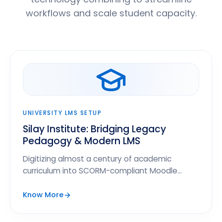
workflows and scale student capacity.
UNIVERSITY LMS SETUP
Silay Institute: Bridging Legacy
Pedagogy & Modern LMS
Digitizing almost a century of academic
curriculum into SCORM-compliant Moodle
modules to scale student enrollment by 140%.
Know More