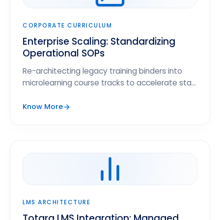
CORPORATE CURRICULUM
Enterprise Scaling: Standardizing
Operational SOPs
Re-architecting legacy training binders into
microlearning course tracks to accelerate staff
readiness cycles.
Know More
LMS ARCHITECTURE
Totara LMS Integration: Managed