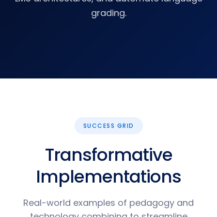
grading.
SUCCESS GRID
Transformative
Implementations
Real-world examples of pedagogy and
technology combining to streamline