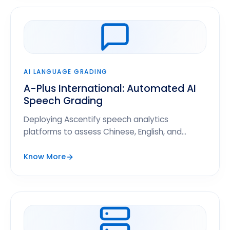
AI LANGUAGE GRADING
A-Plus International: Automated AI
Speech Grading
Deploying Ascentify speech analytics
platforms to assess Chinese, English, and
Spanish proficiency for 12,000+ students.
Know More