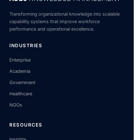
Transforming organizational knowledge into scalable
capability systems that improve workforce
performance and operational excellence.
INDUSTRIES
Enterprise
Academia
Government
Healthcare
NGOs
RESOURCES
Insights