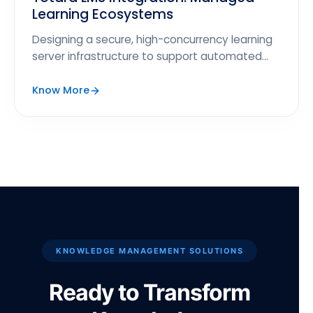
Learning Ecosystems
Designing a secure, high-concurrency learning
server infrastructure to support automated
course completions and grade reports.
Know More
KNOWLEDGE MANAGEMENT SOLUTIONS
Ready to Transform