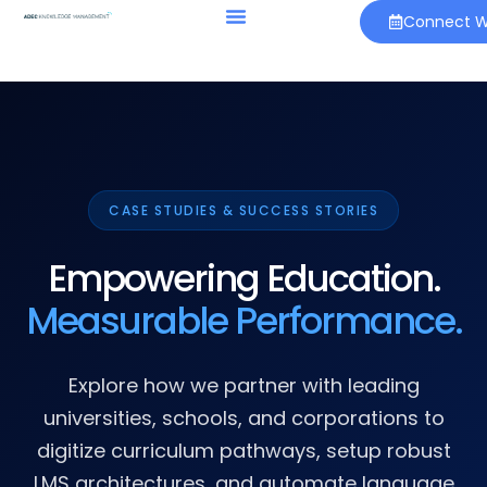
Connect Wi
CASE STUDIES & SUCCESS STORIES
Empowering Education.
Measurable Performance.
Explore how we partner with leading
universities, schools, and corporations to
digitize curriculum pathways, setup robust
LMS architectures, and automate language