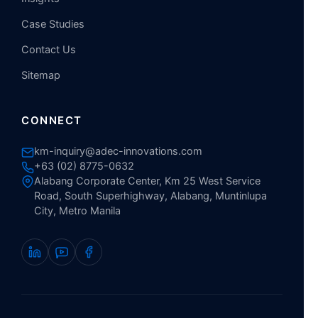
Case Studies
Contact Us
Sitemap
CONNECT
km-inquiry@adec-innovations.com
+63 (02) 8775-0632
Alabang Corporate Center, Km 25 West Service
Road, South Superhighway, Alabang, Muntinlupa
City, Metro Manila